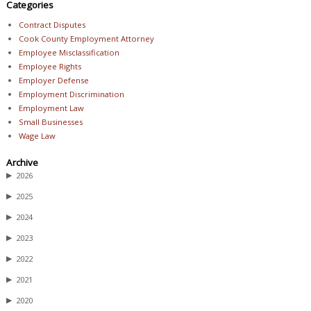
Categories
Contract Disputes
Cook County Employment Attorney
Employee Misclassification
Employee Rights
Employer Defense
Employment Discrimination
Employment Law
Small Businesses
Wage Law
Archive
▶
2026
▶
2025
▶
2024
▶
2023
▶
2022
▶
2021
▶
2020