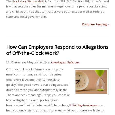
The
Fair Labor Standards Act
, found at 29 U.S.C. Section 201, is the federal
law that sets the rules for minimum wage, overtime pay, recordkeeping,
and child labor. It applies to most private businesses as well as federal,
state, and local governments.
Continue Reading ››
How Can Employers Respond to Allegations
of Off-the-Clock Work?
Posted on May 23, 2026
in
Employer Defense
Off-the-clock work claims are among the
most common wage and hour disputes
employers face, and they can escalate
quickly. The good news is that being accused
does not mean you are automatically liable.
There are real, meaningful steps you can take
to investigate the claim, protect your
business, and build a defense. A Schaumburg
FLSA litigation
lawyer
can
help you understand your exposure and what options are available to