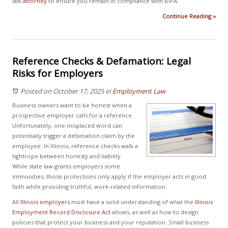
law
attorney
to ensure you remain in compliance with BIPA.
Continue Reading ››
Reference Checks & Defamation: Legal
Risks for Employers
Posted on October 17, 2025
in
Employment Law
Business owners want to be honest when a
prospective employer calls for a reference.
Unfortunately, one misplaced word can
potentially trigger a defamation claim by the
employee. In Illinois, reference checks walk a
tightrope between honesty and liability.
While state law grants employers some
immunities, those protections only apply if the employer acts in good
faith while providing truthful, work-related information.
All
Illinois employers
must have a solid understanding of what the
Illinois
Employment Record Disclosure Act
allows, as well as how to design
policies that protect your business and your reputation. Small business