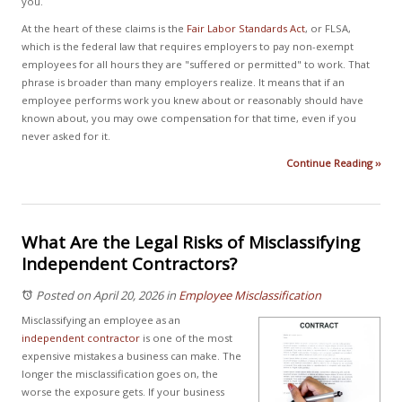
you.
At the heart of these claims is the
Fair Labor Standards Act
, or FLSA,
which is the federal law that requires employers to pay non-exempt
employees for all hours they are "suffered or permitted" to work. That
phrase is broader than many employers realize. It means that if an
employee performs work you knew about or reasonably should have
known about, you may owe compensation for that time, even if you
never asked for it.
Continue Reading ››
What Are the Legal Risks of Misclassifying
Independent Contractors?
Posted on April 20, 2026
in
Employee Misclassification
Misclassifying an employee as an
independent contractor
is one of the most
expensive mistakes a business can make. The
longer the misclassification goes on, the
worse the exposure gets. If your business