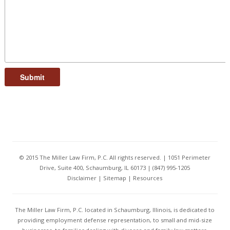
Submit
© 2015 The Miller Law Firm, P.C. All rights reserved. | 1051 Perimeter
Drive, Suite 400, Schaumburg, IL 60173 | (847) 995-1205
Disclaimer
|
Sitemap
|
Resources
The Miller Law Firm, P.C. located in Schaumburg, Illinois, is dedicated to
providing employment defense representation, to small and mid-size