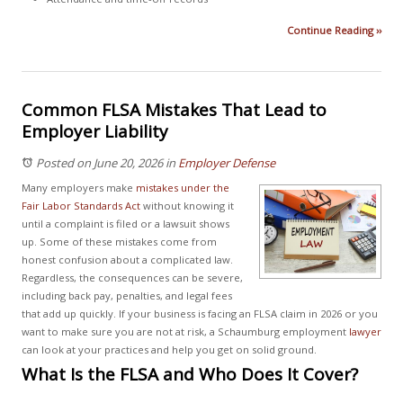
Continue Reading ››
Common FLSA Mistakes That Lead to
Employer Liability
Posted on June 20, 2026
in
Employer Defense
Many employers make
mistakes under the
Fair Labor Standards Act
without knowing it
until a complaint is filed or a lawsuit shows
up. Some of these mistakes come from
honest confusion about a complicated law.
Regardless, the consequences can be severe,
including back pay, penalties, and legal fees
that add up quickly. If your business is facing an FLSA claim in 2026 or you
want to make sure you are not at risk, a Schaumburg employment
lawyer
can look at your practices and help you get on solid ground.
What Is the FLSA and Who Does It Cover?