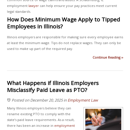
employment
lawyer
can help ensure your pay practices meet current
legal standards.
How Does Minimum Wage Apply to Tipped
Employees in Illinois?
Illinois employers are responsible for making sure every employee earns
at least the minimum wage. Tips do not replace wages. They can only be
used to make up part of the required pay.
Continue Reading ››
What Happens if Illinois Employers
Misclassify Paid Leave as PTO?
Posted on December 20, 2025
in
Employment Law
Many Illinois employers believe they can
rename existing PTO to comply with the
state’s paid leave requirements. As a result,
there has been an increase in
employment