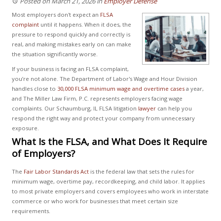
Posted on March 21, 2026
in
Employer Defense
Most employers don't expect an
FLSA
complaint
until it happens. When it does, the
pressure to respond quickly and correctly is
real, and making mistakes early on can make
the situation significantly worse.
If your business is facing an FLSA complaint,
you’re not alone. The Department of Labor's Wage and Hour Division
handles close to
30,000 FLSA minimum wage and overtime cases
a year,
and The Miller Law Firm, P.C. represents employers facing wage
complaints. Our Schaumburg, IL FLSA litigation
lawyer
can help you
respond the right way and protect your company from unnecessary
exposure.
What Is the FLSA, and What Does It Require
of Employers?
The
Fair Labor Standards Act
is the federal law that sets the rules for
minimum wage, overtime pay, recordkeeping, and child labor. It applies
to most private employers and covers employees who work in interstate
commerce or who work for businesses that meet certain size
requirements.