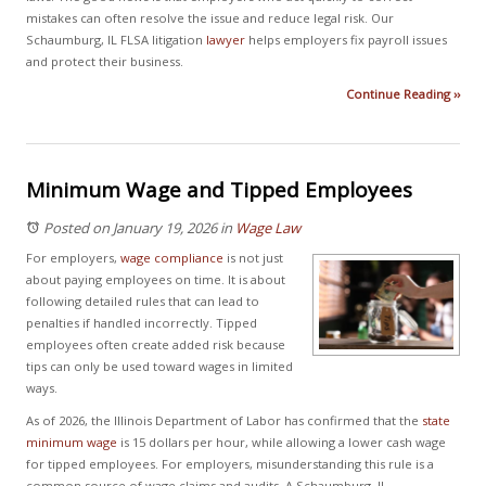
mistakes can often resolve the issue and reduce legal risk. Our
Schaumburg, IL FLSA litigation
lawyer
helps employers fix payroll issues
and protect their business.
Continue Reading ››
Minimum Wage and Tipped Employees
Posted on January 19, 2026
in
Wage Law
For employers,
wage compliance
is not just
about paying employees on time. It is about
following detailed rules that can lead to
penalties if handled incorrectly. Tipped
employees often create added risk because
tips can only be used toward wages in limited
ways.
As of 2026, the Illinois Department of Labor has confirmed that the
state
minimum wage
is 15 dollars per hour, while allowing a lower cash wage
for tipped employees. For employers, misunderstanding this rule is a
common source of wage claims and audits. A Schaumburg, IL