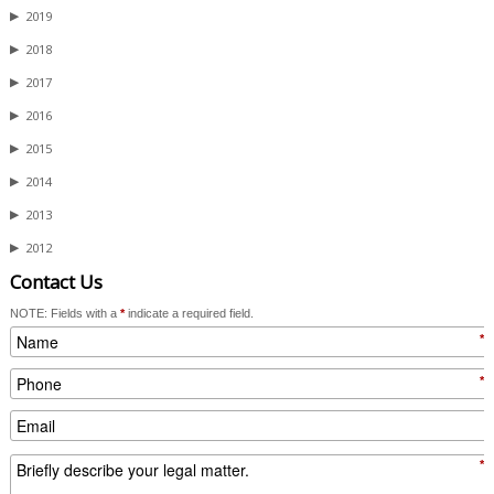
▶
2019
▶
2018
▶
2017
▶
2016
▶
2015
▶
2014
▶
2013
▶
2012
Contact Us
NOTE: Fields with a
*
indicate a required field.
*
*
*