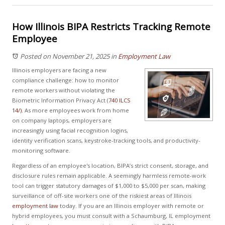
How Illinois BIPA Restricts Tracking Remote
Employee
Posted on November 21, 2025
in
Employment Law
Illinois employers are facing a new
compliance challenge: how to monitor
remote workers without violating the
Biometric Information Privacy Act (
740 ILCS
14/).
As more employees work from home
on company laptops, employers are
increasingly using facial recognition logins,
identity verification scans, keystroke-tracking tools, and productivity-
monitoring software.
Regardless of an employee's location, BIPA’s strict consent, storage, and
disclosure rules remain applicable. A seemingly harmless remote-work
tool can trigger statutory damages of $1,000 to $5,000 per scan, making
surveillance of off-site workers one of the riskiest areas of Illinois
employment law
today. If you are an Illinois employer with remote or
hybrid employees, you must consult with a Schaumburg, IL employment