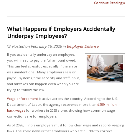
Continue Reading ››
What Happens if Employers Accidentally
Underpay Employees?
Posted on February 16, 2026
in
Employer Defense
If you accidentally underpay an employee,
you will need to pay the full amount owed.
This can feel stressful, especially if the error
was unintentional. Many employers rely on
payroll systems, time records, and staff input,
and mistakes can happen even when you are
trying to follow the law.
Wage enforcement
is active across the country. According to the U.S.
Department of Labor, the agency recovered more than
$259 million in
back wages
for workers in 2025 alone, showing how common wage
corrections are for employers.
As of 2026, Illinois employers must follow clear wage and record-keeping
laws. The good news is that employers who act quickly to correct