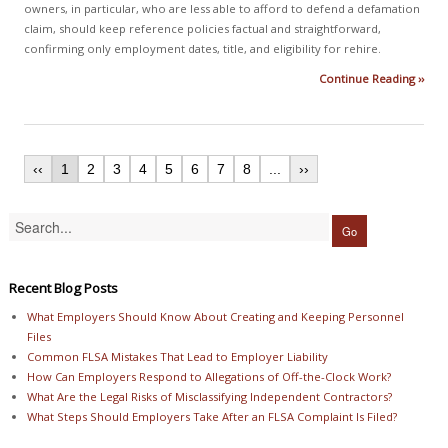
owners, in particular, who are less able to afford to defend a defamation
claim, should keep reference policies factual and straightforward,
confirming only employment dates, title, and eligibility for rehire.
Continue Reading ››
‹‹
1
2
3
4
5
6
7
8
...
››
Recent Blog Posts
What Employers Should Know About Creating and Keeping Personnel
Files
Common FLSA Mistakes That Lead to Employer Liability
How Can Employers Respond to Allegations of Off-the-Clock Work?
What Are the Legal Risks of Misclassifying Independent Contractors?
What Steps Should Employers Take After an FLSA Complaint Is Filed?