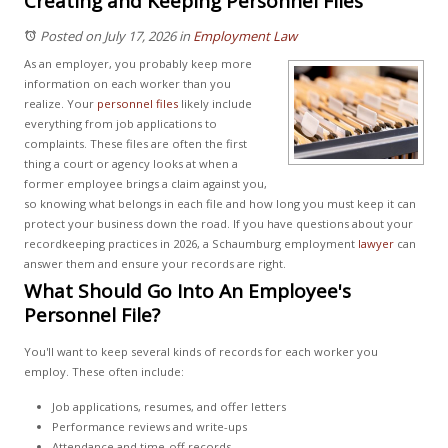
Creating and Keeping Personnel Files
Posted on July 17, 2026
in
Employment Law
As an employer, you probably keep more
information on each worker than you
realize. Your
personnel files
likely include
everything from job applications to
complaints. These files are often the first
thing a court or agency looks at when a
former employee brings a claim against you,
so knowing what belongs in each file and how long you must keep it can
protect your business down the road. If you have questions about your
recordkeeping practices in 2026, a Schaumburg employment
lawyer
can
answer them and ensure your records are right.
What Should Go Into An Employee's
Personnel File?
You'll want to keep several kinds of records for each worker you
employ. These often include:
Job applications, resumes, and offer letters
Performance reviews and write-ups
Attendance and time-off records