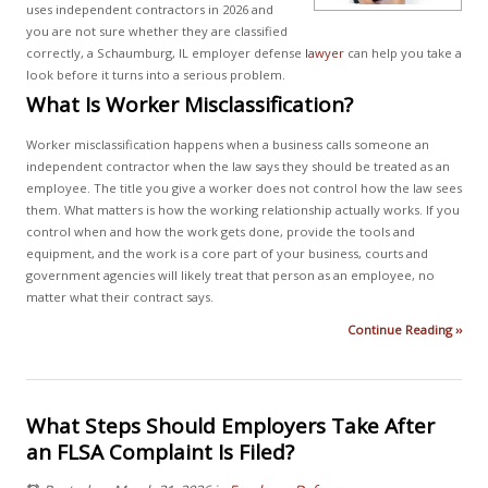
uses independent contractors in 2026 and
you are not sure whether they are classified
correctly, a Schaumburg, IL employer defense
lawyer
can help you take a
look before it turns into a serious problem.
What Is Worker Misclassification?
Worker misclassification happens when a business calls someone an
independent contractor when the law says they should be treated as an
employee. The title you give a worker does not control how the law sees
them. What matters is how the working relationship actually works. If you
control when and how the work gets done, provide the tools and
equipment, and the work is a core part of your business, courts and
government agencies will likely treat that person as an employee, no
matter what their contract says.
Continue Reading ››
What Steps Should Employers Take After
an FLSA Complaint Is Filed?