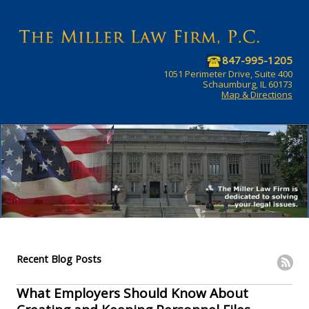
847-995-1205
1051 Perimeter Drive, Suite 400
Schaumburg, IL 60173
Map & Directions
Recent Blog Posts
What Employers Should Know About