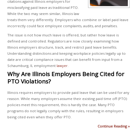
citations against Illinois employers for
misclassifying paid leave as traditional PTO.
While the two may seem similar, Illinois law
treats them very differently. Employers who combine or label paid leave
incorrectly could face employee complaints, audits, and penalties.
The issue is not how much leave is offered, but rather how leave is
defined and controlled. Regulators are now closely examining how
Illinois employers structure, track, and restrict paid leave benefits.
Understanding distinctions and keeping workplace policies legally up to
date are critical compliance issues that can benefit from input from a
Schaumburg, IL employment
lawyer
.
Why Are Illinois Employers Being Cited for
PTO Violations?
Illinois requires employers to provide paid leave that can be used for any
reason. While many employers assume their existing paid time off (PTO)
policies meet this requirement, this is hardly the case. Many PTO
programs do not legally comply with the rules, resulting in employers
being cited even when they offer PTO.
Continue Reading ››