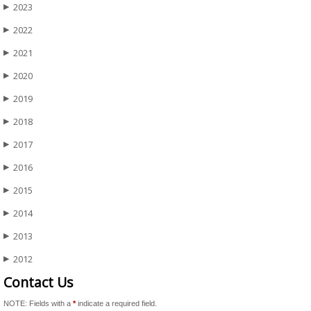
2023
▶
2022
▶
2021
▶
2020
▶
2019
▶
2018
▶
2017
▶
2016
▶
2015
▶
2014
▶
2013
▶
2012
▶
Contact Us
NOTE: Fields with a
*
indicate a required field.