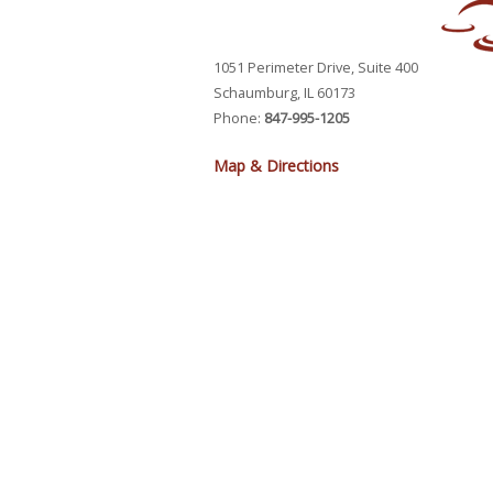
1051 Perimeter Drive, Suite 400
Schaumburg, IL 60173
Phone:
847-995-1205
Map & Directions