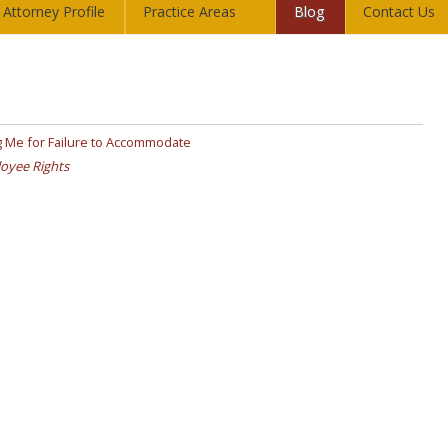
Attorney Profile
Practice Areas
Blog
Contact Us
 Me for Failure to Accommodate
oyee Rights