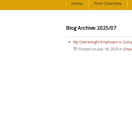
Home
Firm Overview
Blog Archive: 2025/07
My Overweight Employee is Suing
Posted on July 18, 2025
in
Empl