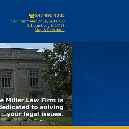
847-995-1205
1051 Perimeter Drive, Suite 400
Schaumburg, IL 60173
Map & Directions