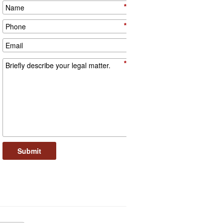
*
*
*
Submit