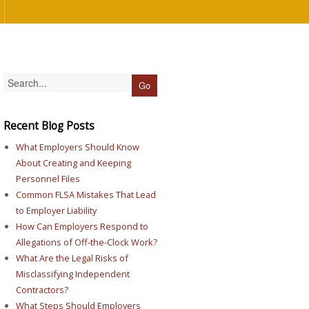
Recent Blog Posts
What Employers Should Know
About Creating and Keeping
Personnel Files
Common FLSA Mistakes That Lead
to Employer Liability
How Can Employers Respond to
Allegations of Off-the-Clock Work?
What Are the Legal Risks of
Misclassifying Independent
Contractors?
What Steps Should Employers