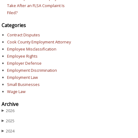
Take After an FLSA Complaint Is
Filed?
Categories
Contract Disputes
Cook County Employment Attorney
Employee Misclassification
Employee Rights
Employer Defense
Employment Discrimination
Employment Law
Small Businesses
Wage Law
Archive
2026
▶
2025
▶
2024
▶