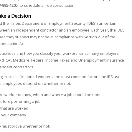
7-995-1205
, to schedule a free consultation.
ake a Decision
d the Illinois Department of Employment Security (IDES) run certain
tween an independent contractor and an employee. Each year, the IDES
es they suspect may not be in compliance with Section 212 of the
pensation Act.
ur business and how you classify your workers, since many employers
ity (FICA), Medicare, Federal Income Taxes and Unemployment Insurance
pendent contractors.
ing misclassification of workers, the most common factors the IRS uses
 as employees depend on whether or not:
 the worker on how, when and where a job should be done
before performing a job
 that are worked
at your company
ny must prove whether or not: