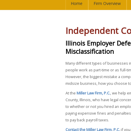
Home
Firm Overview
Independent Co
Illinois Employer Def
Misclassification
Many different types of businesses in
people work as part-time or as full-t
However, the biggest mistake a compa
midsize business, how you choose to c
At the
Miller Law Firm, P.C.
, we help e
County, Illinois, who have legal conce
to whether or not you hired an emplo
paying expensive fines and penalties
to pay back payroll taxes.
Contact the Miller Law Firm, P.C.
if you