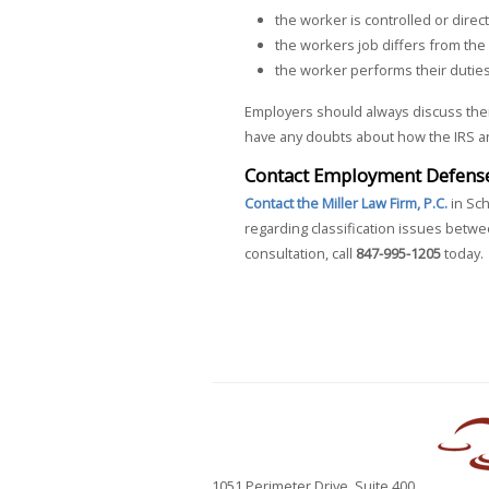
the worker is controlled or dire
the workers job differs from the
the worker performs their duties
Employers should always discuss thei
have any doubts about how the IRS and
Contact Employment Defense 
Contact the Miller Law Firm, P.C.
in Sch
regarding classification issues bet
consultation, call
847-995-1205
today.
1051 Perimeter Drive, Suite 400