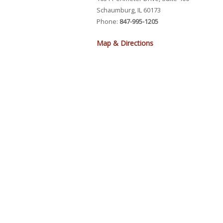
Schaumburg, IL 60173
Phone:
847-995-1205
Map & Directions