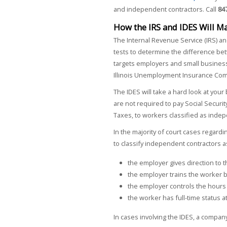
and independent contractors. Call
84
How the IRS and IDES Will M
The Internal Revenue Service (IRS) an
tests to determine the difference be
targets employers and small business
Illinois Unemployment Insurance Com
The IDES will take a hard look at yo
are not required to pay Social Secur
Taxes, to workers classified as inde
In the majority of court cases regard
to classify independent contractors
the employer gives direction to
the employer trains the worker 
the employer controls the hours
the worker has full-time status 
In cases involving the IDES, a compa