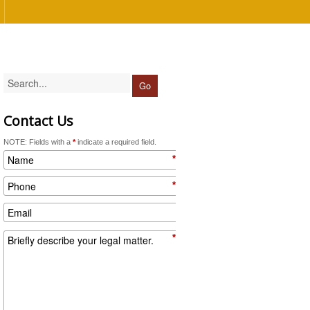
Contact Us
NOTE: Fields with a
*
indicate a required field.
*
*
*