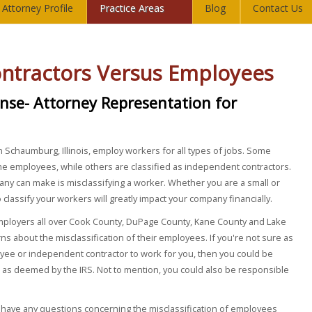
Attorney Profile
Practice Areas
Blog
Contact Us
ntractors Versus Employees
ense- Attorney Representation for
 Schaumburg, Illinois, employ workers for all types of jobs. Some
ime employees, while others are classified as independent contractors.
ny can make is misclassifying a worker. Whether you are a small or
lassify your workers will greatly impact your company financially.
mployers all over Cook County, DuPage County, Kane County and Lake
rns about the misclassification of their employees. If you're not sure as
yee or independent contractor to work for you, then you could be
 as deemed by the IRS. Not to mention, you could also be responsible
 have any questions concerning the misclassification of employees