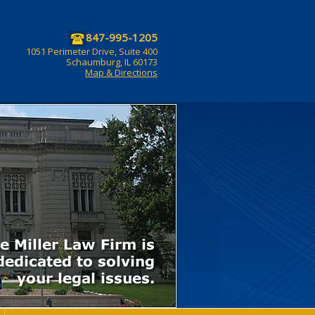
847-995-1205
1051 Perimeter Drive, Suite 400
Schaumburg, IL 60173
Map & Directions