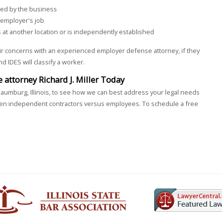
cted by the business
 employer's job
 at another location or is independently established
r concerns with an experienced employer defense attorney, if they
 IDES will classify a worker.
attorney Richard J. Miller Today
aumburg, Illinois, to see how we can best address your legal needs
ween independent contractors versus employees. To schedule a free