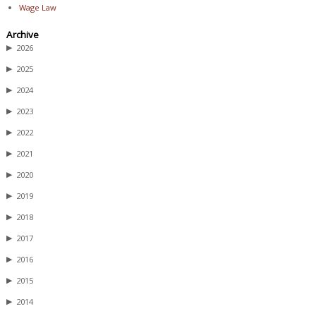
Wage Law
Archive
▶
2026
▶
2025
▶
2024
▶
2023
▶
2022
▶
2021
▶
2020
▶
2019
▶
2018
▶
2017
▶
2016
▶
2015
▶
2014