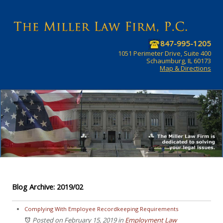
847-995-1205
1051 Perimeter Drive, Suite 400
Schaumburg, IL 60173
Map & Directions
Blog Archive: 2019/02
Complying With Employee Recordkeeping Requirements
Posted on February 15, 2019
in
Employment Law