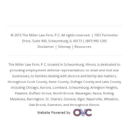
© 2015 The Miller Law Firm, P.C. All rights reserved. | 1051 Perimeter
Drive, Suite 400, Schaumburg, IL 60173 | (847) 995-1205
Disclaimer
|
Sitemap
|
Resources
The Miller Law Firm, P.C. located in Schaumburg, Illinois, is dedicated to
providing employment defense representation, to small and mid-size
businesses, to families dealing with divorce and family law matters,
throughout Cook County, Kane County, DuPage County and Lake County
including Chicago, Aurora, Lombard, Schaumburg, Arlington Heights,
Palatine, Buffalo Grove, North Brook, Waukegan, Itasca, Rolling
Meadows, Barrington, St. Charles, Geneva, Elgin, Naperville, Wheaton,
Oak Brook, Evanston, and throughout Illinois.