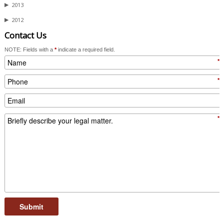
▶
2013
▶
2012
Contact Us
NOTE: Fields with a
*
indicate a required field.
*
*
*
Submit