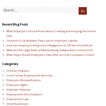
Recent Blog Posts
What Employers Should Know About Creating and Keeping Personnel
Files
Common FLSA Mistakes That Lead to Employer Liability
How Can Employers Respond to Allegations of Off-the-Clock Work?
What Are the Legal Risks of Misclassifying Independent Contractors?
What Steps Should Employers Take After an FLSA Complaint Is Filed?
Categories
Contract Disputes
Cook County Employment Attorney
Employee Misclassification
Employee Rights
Employer Defense
Employment Discrimination
Employment Law
Small Businesses