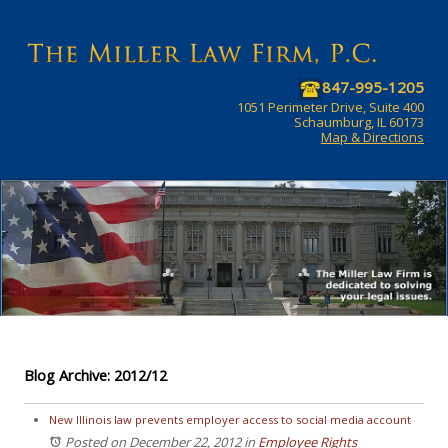
847-995-1205
1051 Perimeter Drive, Suite 400
Schaumburg, IL 60173
Map & Directions
Blog Archive: 2012/12
New Illinois law prevents employer access to social media account
Posted on December 22, 2012
in
Employee Rights