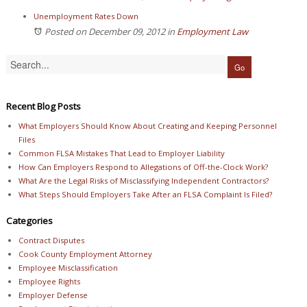
Unemployment Rates Down
Posted on December 09, 2012
in
Employment Law
Recent Blog Posts
What Employers Should Know About Creating and Keeping Personnel
Files
Common FLSA Mistakes That Lead to Employer Liability
How Can Employers Respond to Allegations of Off-the-Clock Work?
What Are the Legal Risks of Misclassifying Independent Contractors?
What Steps Should Employers Take After an FLSA Complaint Is Filed?
Categories
Contract Disputes
Cook County Employment Attorney
Employee Misclassification
Employee Rights
Employer Defense