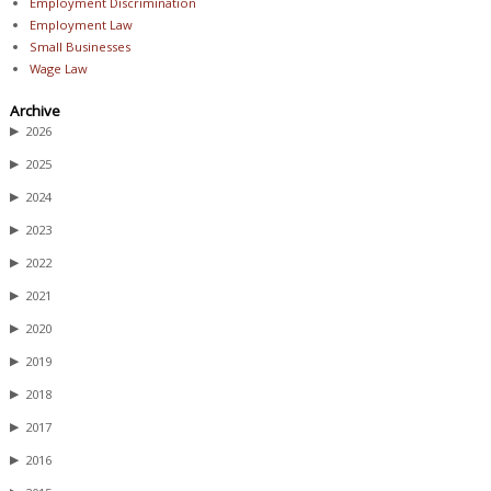
Employment Discrimination
Employment Law
Small Businesses
Wage Law
Archive
▶
2026
▶
2025
▶
2024
▶
2023
▶
2022
▶
2021
▶
2020
▶
2019
▶
2018
▶
2017
▶
2016