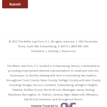
Submit
© 2015 The Miller Law Firm, P.C. All rights reserved. | 1051 Perimeter
Drive, Suite 400, Schaumburg, IL 60173 | (847) 995-1205
Disclaimer
|
Sitemap
|
Resources
The Miller Law Firm, P.C. located in Schaumburg, Illinois, is dedicated to
providing employment defense representation, to small and mid-size
businesses, to families dealing with divorce and family law matters,
throughout Cook County, Kane County, DuPage County and Lake County
including Chicago, Aurora, Lombard, Schaumburg, Arlington Heights,
Palatine, Buffalo Grove, North Brook, Waukegan, Itasca, Rolling
Meadows, Barrington, St. Charles, Geneva, Elgin, Naperville, Wheaton,
Oak Brook, Evanston, and throughout Illinois.