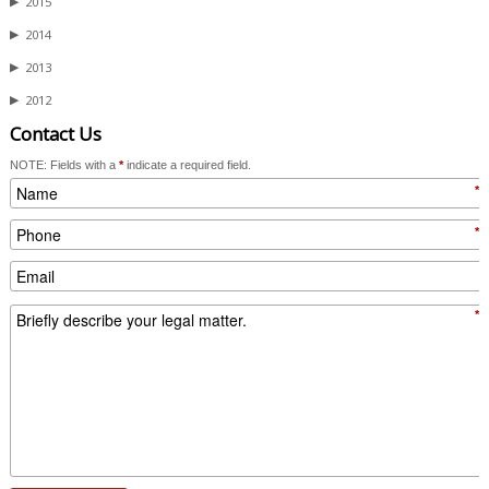
▶
2015
▶
2014
▶
2013
▶
2012
Contact Us
NOTE: Fields with a
*
indicate a required field.
*
*
*