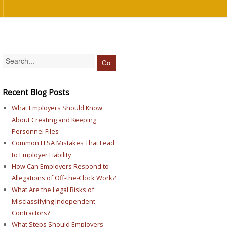
Recent Blog Posts
What Employers Should Know
About Creating and Keeping
Personnel Files
Common FLSA Mistakes That Lead
to Employer Liability
How Can Employers Respond to
Allegations of Off-the-Clock Work?
What Are the Legal Risks of
Misclassifying Independent
Contractors?
What Steps Should Employers