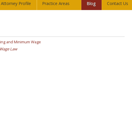
Attorney Profile
Practice Areas
Blog
Contact Us
iving and Minimum Wage
Wage Law