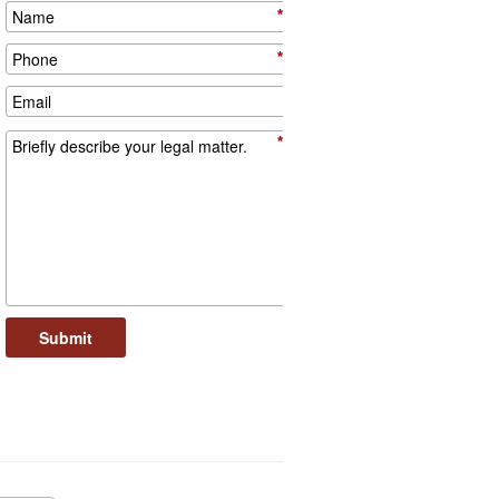
*
*
*
Submit