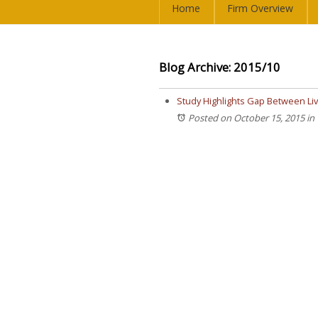
Home
Firm Overview
Blog Archive: 2015/10
Study Highlights Gap Between L
Posted on October 15, 2015
in