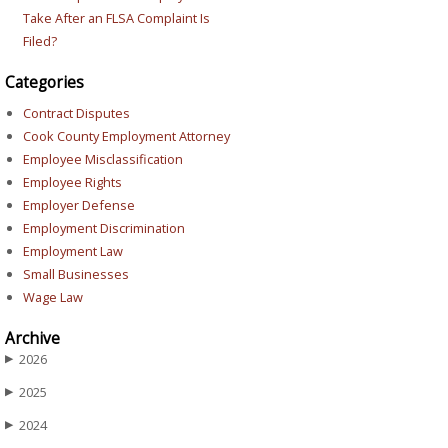
Take After an FLSA Complaint Is
Filed?
Categories
Contract Disputes
Cook County Employment Attorney
Employee Misclassification
Employee Rights
Employer Defense
Employment Discrimination
Employment Law
Small Businesses
Wage Law
Archive
2026
▶
2025
▶
2024
▶