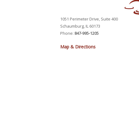
1051 Perimeter Drive, Suite 400
Schaumburg, IL 60173
Phone:
847-995-1205
Map & Directions