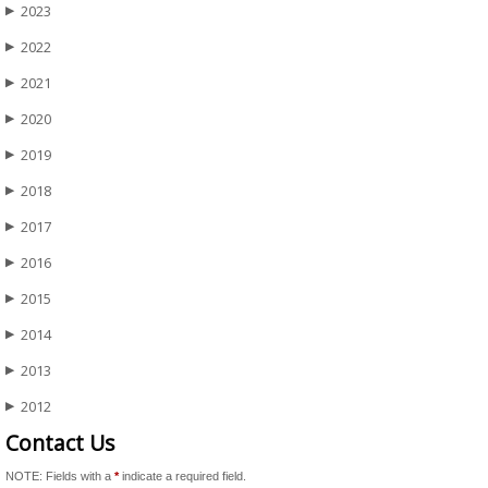
2023
▶
2022
▶
2021
▶
2020
▶
2019
▶
2018
▶
2017
▶
2016
▶
2015
▶
2014
▶
2013
▶
2012
▶
Contact Us
NOTE: Fields with a
*
indicate a required field.