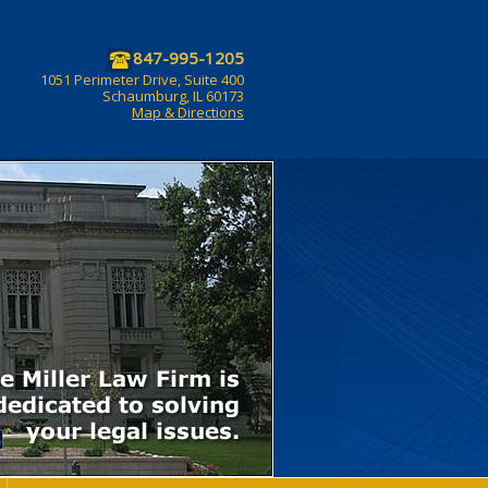
847-995-1205
1051 Perimeter Drive, Suite 400
Schaumburg, IL 60173
Map & Directions