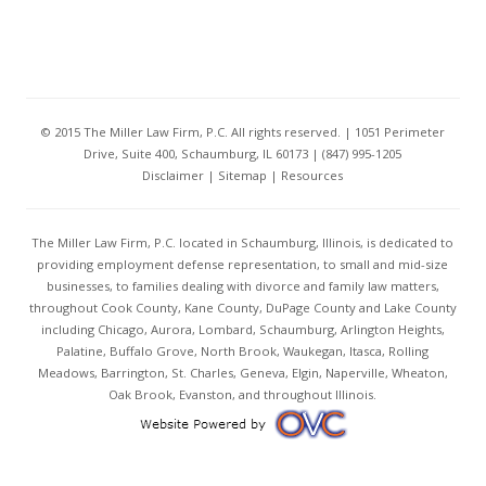
© 2015 The Miller Law Firm, P.C. All rights reserved. | 1051 Perimeter
Drive, Suite 400, Schaumburg, IL 60173 | (847) 995-1205
Disclaimer
|
Sitemap
|
Resources
The Miller Law Firm, P.C. located in Schaumburg, Illinois, is dedicated to
providing employment defense representation, to small and mid-size
businesses, to families dealing with divorce and family law matters,
throughout Cook County, Kane County, DuPage County and Lake County
including Chicago, Aurora, Lombard, Schaumburg, Arlington Heights,
Palatine, Buffalo Grove, North Brook, Waukegan, Itasca, Rolling
Meadows, Barrington, St. Charles, Geneva, Elgin, Naperville, Wheaton,
Oak Brook, Evanston, and throughout Illinois.