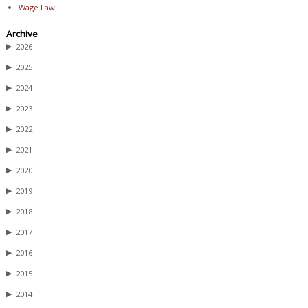
Wage Law
Archive
▶
2026
▶
2025
▶
2024
▶
2023
▶
2022
▶
2021
▶
2020
▶
2019
▶
2018
▶
2017
▶
2016
▶
2015
▶
2014