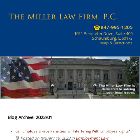
847-995-1205
1051 Perimeter Drive, Suite 400
Schaumburg, IL 60173
Map & Directions
Blog Archive: 2023/01
Can Employers Face Penalties for Interfering With Employee Rights?
Posted on January 16, 2023
in
Employment Law