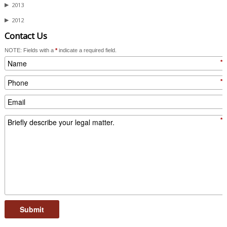
▶
2013
▶
2012
Contact Us
NOTE: Fields with a
*
indicate a required field.
*
*
*
Submit