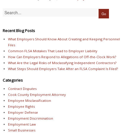
Recent Blog Posts
What Employers Should Know About Creating and Keeping Personnel
Files
Common FLSA Mistakes That Lead to Employer Liability
How Can Employers Respond to Allegations of Off-the-Clock Work?
What Are the Legal Risks of Misclassifying Independent Contractors?
What Steps Should Employers Take After an FLSA Complaint Is Filed?
Categories
Contract Disputes
Cook County Employment Attorney
Employee Misclassification
Employee Rights
Employer Defense
Employment Discrimination
Employment Law
Small Businesses