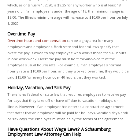
which, as of January 1, 2020, is $9.25 for any worker who is at least 18
years old. If an employee is under the age of 18, the minimum wage is
$8.00. The Illinois minimum wage will increase to $10.00 per hour on July
1, 2020.
Overtime Pay
Overtime hours and compensation
can be a gray area for many
employers and employees. Both state and federal laws specify that
overtime pay is owed to any employee who works more than 40 hours
in one workweek. Overtime pay must be “time-and-a-half” of the
employee's usual hourly rate. For example, if an employee's normal
hourly rate is $10.00 per hour, and they worked overtime, they would be
paid $15.00 for every hour over 40 hours that they worked.
Holiday, Vacation, and Sick Pay
There is no federal or state law that requires employees to receive pay
for days that they take off or have off due to vacation, holidays, or
illness. However, if an employer has entered a contract or agreement
that states that an employee will be paid for holidays, vacation days, and/
or sick days, the employer must abide by the terms of the agreement.
Have Questions About Wage Laws? A Schaumburg
Employment Law Attorney Can Help