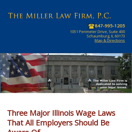
847-995-1205
1051 Perimeter Drive, Suite 400
Schaumburg, IL 60173
Map & Directions
Three Major Illinois Wage Laws
That All Employers Should Be