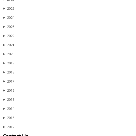
▶
2025
▶
2024
▶
2023
▶
2022
▶
2021
▶
2020
▶
2019
▶
2018
▶
2017
▶
2016
▶
2015
▶
2014
▶
2013
▶
2012