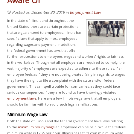
Aware Of
Posted on December 30, 2019
in
Employment Law
In the state of Illinois and throughout the
United States, there are certain protections
that are guaranteed to employees. Illinois has
specific laws that apply to most employees
regarding wages and payment. In addition,
the federal government has laws that offer
further protections to employees' wages and workers' rights to fairness
in the workplace. Though not all employers are required to comply, the
vast majority of employers are expected to adhere to these rules. If an
employee feels as if they are not being treated fairly in regards to wages,
they have the right to file a complaint with the state and/or federal
government. This can spell trouble for companies, as they could face
serious consequences if they are found to have knowingly violated
employment laws
. Here are a few Illinois wage laws that all employers
should be familiar with to avoid such legal ramifications:
Minimum Wage Law
Both the state of Illinois and the federal government have laws relating
to the
minimum hourly wage
an employee can be paid. While the federal
minimum wage is $7.25 per hour, Illinois has set its own minimum wage,