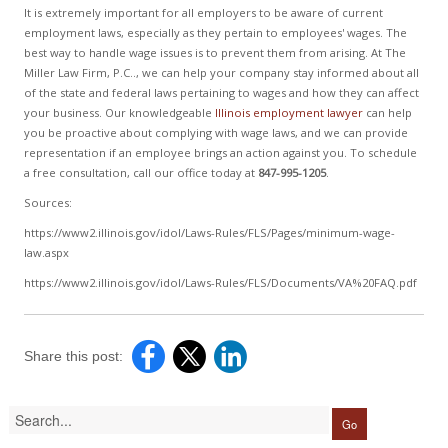
It is extremely important for all employers to be aware of current
employment laws, especially as they pertain to employees' wages. The
best way to handle wage issues is to prevent them from arising. At The
Miller Law Firm, P.C.., we can help your company stay informed about all
of the state and federal laws pertaining to wages and how they can affect
your business. Our knowledgeable
Illinois employment lawyer
can help
you be proactive about complying with wage laws, and we can provide
representation if an employee brings an action against you. To schedule
a free consultation, call our office today at
847-995-1205
.
Sources:
https://www2.illinois.gov/idol/Laws-Rules/FLS/Pages/minimum-wage-
law.aspx
https://www2.illinois.gov/idol/Laws-Rules/FLS/Documents/VA%20FAQ.pdf
Share this post: