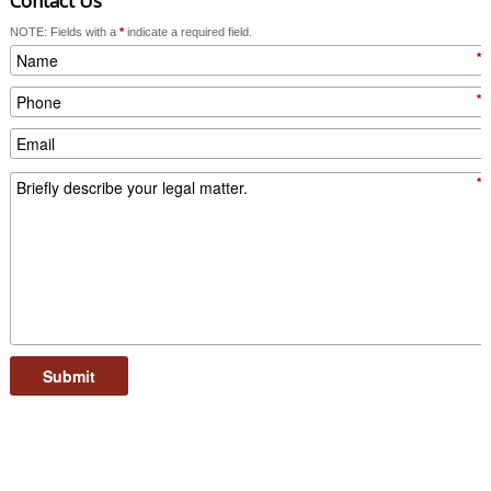
Contact Us
NOTE: Fields with a
*
indicate a required field.
*
*
*
Submit