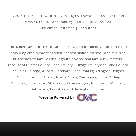
© 2015 The Miller Law Firm, P.C. All rights reserved. | 1051 Perimeter
Drive, Suite 400, Schaumburg, IL 60173 | (847) 995-1205
Disclaimer
|
Sitemap
|
Resources
The Miller Law Firm, P.C. located in Schaumburg, Illinois, is dedicated to
providing employment defense representation, to small and mid-size
businesses, to families dealing with divorce and family law matters,
throughout Cook County, Kane County, DuPage County and Lake County
including Chicago, Aurora, Lombard, Schaumburg, Arlington Heights,
Palatine, Buffalo Grove, North Brook, Waukegan, Itasca, Rolling
Meadows, Barrington, St. Charles, Geneva, Elgin, Naperville, Wheaton,
Oak Brook, Evanston, and throughout Illinois.