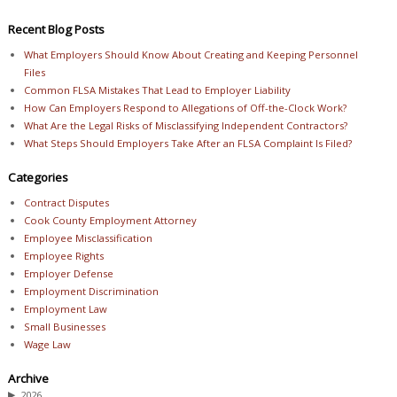
Recent Blog Posts
What Employers Should Know About Creating and Keeping Personnel
Files
Common FLSA Mistakes That Lead to Employer Liability
How Can Employers Respond to Allegations of Off-the-Clock Work?
What Are the Legal Risks of Misclassifying Independent Contractors?
What Steps Should Employers Take After an FLSA Complaint Is Filed?
Categories
Contract Disputes
Cook County Employment Attorney
Employee Misclassification
Employee Rights
Employer Defense
Employment Discrimination
Employment Law
Small Businesses
Wage Law
Archive
▶
2026