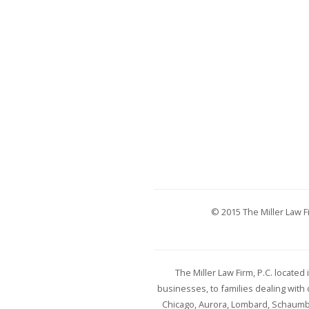
© 2015 The Miller Law Fi
The Miller Law Firm, P.C. locate
businesses, to families dealing wit
Chicago, Aurora, Lombard, Schaumbur