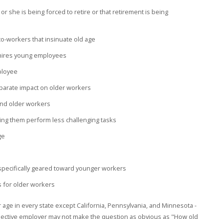
or she is being forced to retire or that retirement is being
-workers that insinuate old age
hires young employees
mployee
sparate impact on older workers
nd older workers
ing them perform less challenging tasks
ge
s specifically geared toward younger workers
s for older workers
her age in every state except California, Pennsylvania, and Minnesota -
ospective employer may not make the question as obvious as "How old