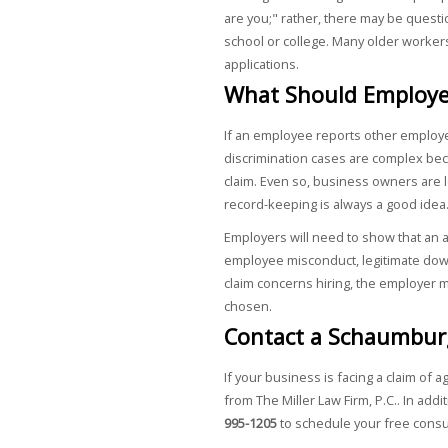
are you;" rather, there may be questi
school or college. Many older workers
applications.
What Should Employe
If an employee reports other employe
discrimination cases are complex bec
claim. Even so, business owners are l
record-keeping is always a good idea
Employers will need to show that an
employee misconduct, legitimate down
claim concerns hiring, the employer m
chosen.
Contact a Schaumbur
If your business is facing a claim of a
from The Miller Law Firm, P.C.. In addi
995-1205
to schedule your free consu