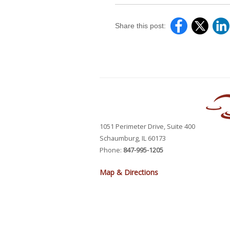
Share this post:
1051 Perimeter Drive, Suite 400
Schaumburg, IL 60173
Phone:
847-995-1205
Map & Directions