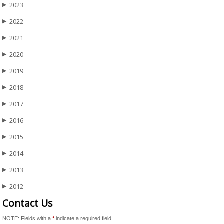
2023
▶
2022
▶
2021
▶
2020
▶
2019
▶
2018
▶
2017
▶
2016
▶
2015
▶
2014
▶
2013
▶
2012
▶
Contact Us
NOTE: Fields with a
*
indicate a required field.