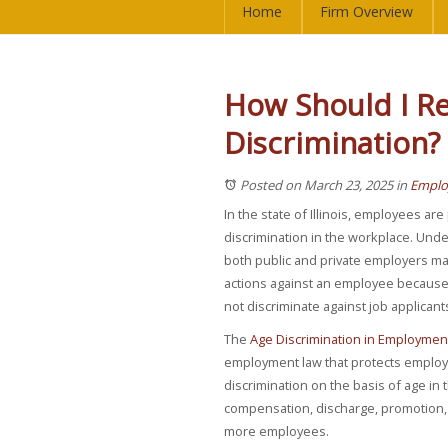
Home
Firm Overview
How Should I Re
Discrimination?
Posted on March 23, 2025
in
Emplo
In the state of Illinois, employees ar
discrimination in the workplace. Unde
both public and private employers m
actions against an employee because 
not discriminate against job applican
The
Age Discrimination in Employment
employment law that protects employ
discrimination on the basis of age in 
compensation, discharge, promotion, 
more employees.