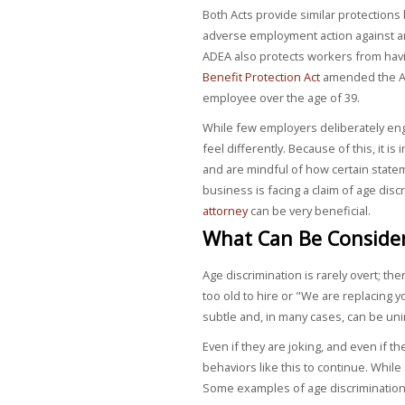
Both Acts provide similar protections 
adverse employment action against an
ADEA also protects workers from havi
Benefit Protection Act
amended the AD
employee over the age of 39.
While few employers deliberately en
feel differently. Because of this, it i
and are mindful of how certain state
business is facing a claim of age dis
attorney
can be very beneficial.
What Can Be Consider
Age discrimination is rarely overt; the
too old to hire or "We are replacing 
subtle and, in many cases, can be un
Even if they are joking, and even if 
behaviors like this to continue. Whil
Some examples of age discrimination 