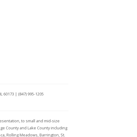
IL 60173 | (847) 995-1205
esentation, to small and mid-size
age County and Lake County including
ca, Rolling Meadows, Barrington, St.