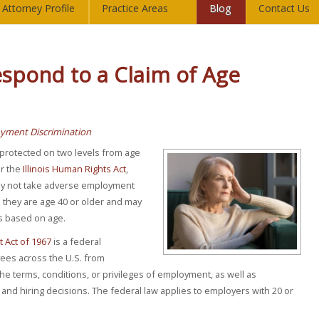
Attorney Profile
Practice Areas
Blog
Contact Us
spond to a Claim of Age
yment Discrimination
e protected on two levels from age
r the
Illinois Human Rights Act
,
ay not take adverse employment
they are age 40 or older and may
ts based on age.
 Act of 1967
is a federal
ees across the U.S. from
the terms, conditions, or privileges of employment, as well as
and hiring decisions. The federal law applies to employers with 20 or