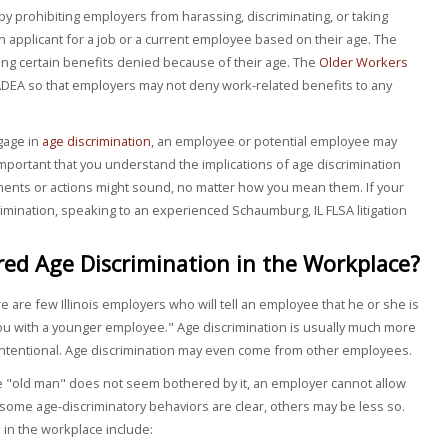
by prohibiting employers from harassing, discriminating, or taking
 applicant for a job or a current employee based on their age. The
ng certain benefits denied because of their age. The
Older Workers
EA so that employers may not deny work-related benefits to any
gage in
age discrimination
, an employee or potential employee may
s important that you understand the implications of age discrimination
ments or actions might sound, no matter how you mean them. If your
crimination, speaking to an experienced Schaumburg, IL FLSA litigation
ed Age Discrimination in the Workplace?
re are few Illinois employers who will tell an employee that he or she is
you with a younger employee." Age discrimination is usually much more
intentional. Age discrimination may even come from other employees.
the "old man" does not seem bothered by it, an employer cannot allow
e some age-discriminatory behaviors are clear, others may be less so.
in the workplace include: