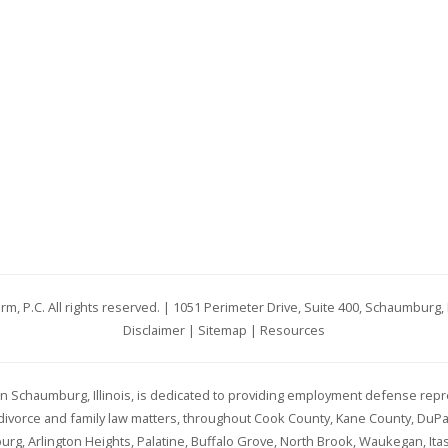
rm, P.C. All rights reserved. | 1051 Perimeter Drive, Suite 400, Schaumburg, 
Disclaimer
|
Sitemap
|
Resources
d in Schaumburg, Illinois, is dedicated to providing employment defense repr
h divorce and family law matters, throughout Cook County, Kane County, DuP
g, Arlington Heights, Palatine, Buffalo Grove, North Brook, Waukegan, Itas