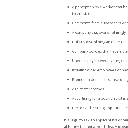
A perception by a worker that he 
incentivized
Comments from supervisors or co
A company that overwhelmingly 
Unfairly disciplining an older e
Company policies that have a di
Unequal pay between younger a
Isolating older employees or hav
Promotion denials because of a
Ageist stereotypes
Advertising for a position that i
Decreased training opportunitie
It is legal to ask an applicant his or 
although it is not a good idea. A pr