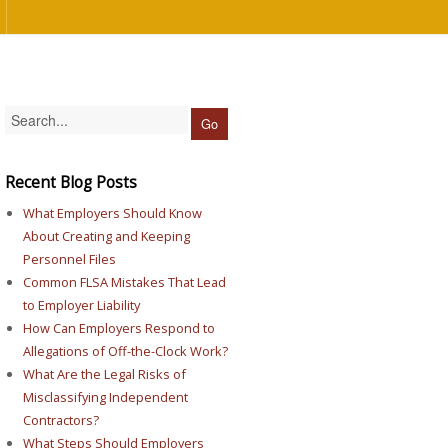
Recent Blog Posts
What Employers Should Know
About Creating and Keeping
Personnel Files
Common FLSA Mistakes That Lead
to Employer Liability
How Can Employers Respond to
Allegations of Off-the-Clock Work?
What Are the Legal Risks of
Misclassifying Independent
Contractors?
What Steps Should Employers