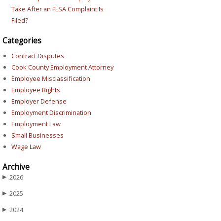
Take After an FLSA Complaint Is
Filed?
Categories
Contract Disputes
Cook County Employment Attorney
Employee Misclassification
Employee Rights
Employer Defense
Employment Discrimination
Employment Law
Small Businesses
Wage Law
Archive
2026
▶
2025
▶
2024
▶