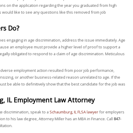
ons on the application regarding the year you graduated from high
 would like to see any questions like this removed from job
rs Do?
es engaging in age discrimination, address the issue immediately. Age
ause an employee must provide a higher level of proof to support a
egally obligated to respond to a claim of age discrimination. Meticulous
.
 adverse employment action resulted from poor job performance,
sizing, or another business-related reason unrelated to age. If the
ust be able to definitively show that the best candidate for the job was
g, IL Employment Law Attorney
ge discrimination, speak to a
Schaumburg, IL FLSA lawyer
for employers
tion to his law degree, Attorney Miller has an MBA in Finance. Call
847-
ltation.