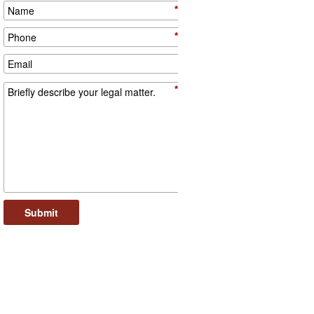
*
*
*
Submit