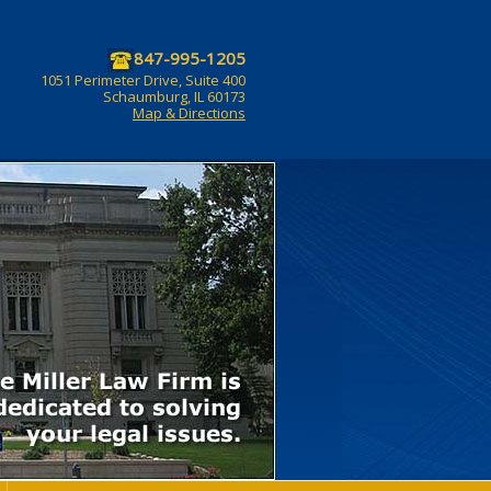
847-995-1205
1051 Perimeter Drive, Suite 400
Schaumburg, IL 60173
Map & Directions