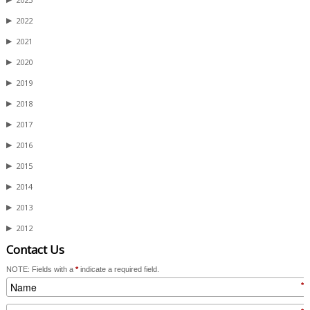
▶
2022
▶
2021
▶
2020
▶
2019
▶
2018
▶
2017
▶
2016
▶
2015
▶
2014
▶
2013
▶
2012
Contact Us
NOTE: Fields with a
*
indicate a required field.
*