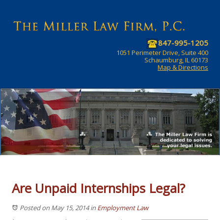
847-995-1205
1051 Perimeter Drive, Suite 400
Schaumburg, IL 60173
Map & Directions
Are Unpaid Internships Legal?
Posted on May 15, 2014
in
Employment Law