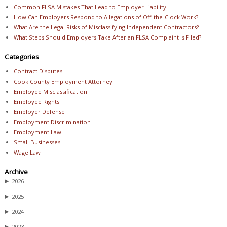
Common FLSA Mistakes That Lead to Employer Liability
How Can Employers Respond to Allegations of Off-the-Clock Work?
What Are the Legal Risks of Misclassifying Independent Contractors?
What Steps Should Employers Take After an FLSA Complaint Is Filed?
Categories
Contract Disputes
Cook County Employment Attorney
Employee Misclassification
Employee Rights
Employer Defense
Employment Discrimination
Employment Law
Small Businesses
Wage Law
Archive
▶
2026
▶
2025
▶
2024
▶
2023