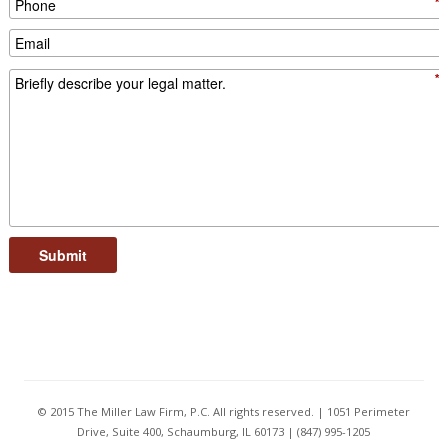
*
*
Submit
© 2015 The Miller Law Firm, P.C. All rights reserved. | 1051 Perimeter
Drive, Suite 400, Schaumburg, IL 60173 | (847) 995-1205