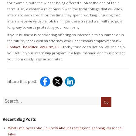
for example, with the winner being offered a job at the end of their
term. Also, establish a relationship with the local college that will allow
interns to earn credit for the time they spend working. Ensuring that
interns receive valuable job training and are treated well will also go a
long way towards protecting your company.
If your business is considering offering an internship this summer or in
the future, speak with an attorney who understands employment law.
Contact The Miller Law Firm, P.C..
today for a consultation. We can help
you set up your internship program in a legal manner, and thus protect
you from costly legal action later.
Share this post:
Recent Blog Posts
What Employers Should Know About Creating and Keeping Personnel
Files