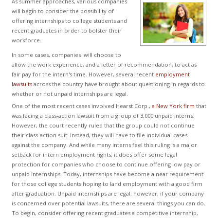
As summer approaches, various companies
will begin to consider the possibility of
offering internships to college students and
recent graduates in order to bolster their
workforce.
In some cases, companies will choose to
allow the work experience, and a letter of recommendation, to act as
fair pay for the intern's time. However, several recent
employment
lawsuits
across the country have brought about questioning in regards to
whether or not unpaid internships are legal.
One of the most recent cases involved Hearst Corp.,
a New York firm
that
was facing a class-action lawsuit from a group of 3,000 unpaid interns.
However, the court recently ruled that the group could not continue
their class-action suit. Instead, they will have to file individual cases
against the company. And while many interns feel this ruling is a major
setback for intern employment rights, it does offer some legal
protection for companies who choose to continue offering low pay or
unpaid internships. Today, internships have become a near requirement
for those college students hoping to land employment with a good firm
after graduation. Unpaid internships are legal; however, if your company
is concerned over potential lawsuits, there are several things you can do.
To begin, consider offering recent graduates a competitive internship,